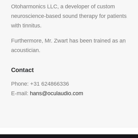
Otoharmonics LLC, a developer of custom
neuroscience-based sound therapy for patients
with tinnitus.
Furthermore, Mr. Zwart has been trained as an
acoustician.
Contact
Phone: +31 624866336
E-mail:
hans@oculaudio.com