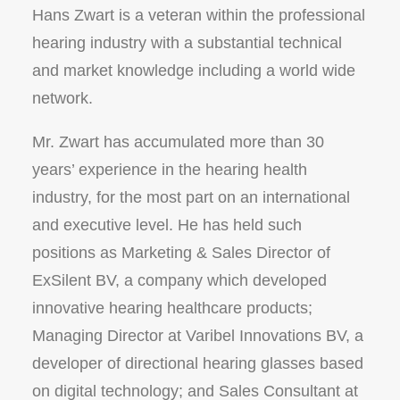
Hans Zwart is a veteran within the professional
hearing industry with a substantial technical
and market knowledge including a world wide
network.
Mr. Zwart has accumulated more than 30
years’ experience in the hearing health
industry, for the most part on an international
and executive level. He has held such
positions as Marketing & Sales Director of
ExSilent BV, a company which developed
innovative hearing healthcare products;
Managing Director at Varibel Innovations BV, a
developer of directional hearing glasses based
on digital technology; and Sales Consultant at