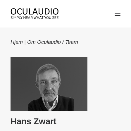
Hjem
|
Om Oculaudio / Team
PRODUCT
TECHNOLOGY
MARKET
ABOUT OCULAUDIO / TEAM
Hans Zwart